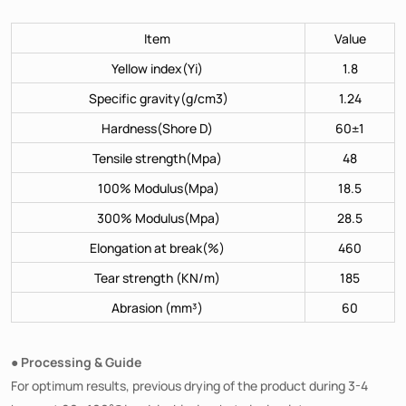
Item
Value
Yellow index(Yi)
1.8
Specific gravity(g/cm3)
1.24
Hardness(Shore D)
60±1
Tensile strength(Mpa)
48
100% Modulus(Mpa)
18.5
300% Modulus(Mpa)
28.5
Elongation at break(%)
460
Tear strength (KN/m)
185
Abrasion (mm³)
60
● Processing & Guide
For optimum results, previous drying of the product during 3-4