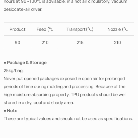
hours at 90~100℃ is advisable, in a hot air circulatory, vacuum
desiccate-air dryer.
Product
Feed (℃
Transport(℃)
Nozzle (℃
90
210
215
210
● Package & Storage
25kg/bag.
Never put opened packages exposed in open air for prolonged
periods of time during molding and processing. Because of the
high moisture absorbing property, TPU products should be well
stored in a dry, cool and shady area.
● Note
These are typical values and should not be used as specifications.