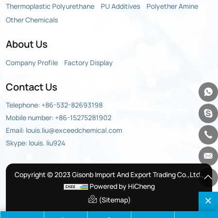
Thermoplastic Polyurethane
PU Additives
Polyether Amine
Other Chemicals
About Us
Company Profile
Factory Display
Contact Us
Telephone:
+86-532-82693198
Mobile number:
+86-15275281902
Email:
louis.liu@exceedchemical.com
Skype: louis. liu924
Copyright © 2023 Gisonb Import And Export Trading Co.,Ltd.,
Powered by HiCheng
(Sitemap)