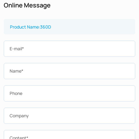
Online Message
E-mail*
Name*
Phone
Company
Content*