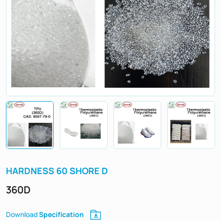
HARDNESS 60 SHORE D
360D
Specification
Download