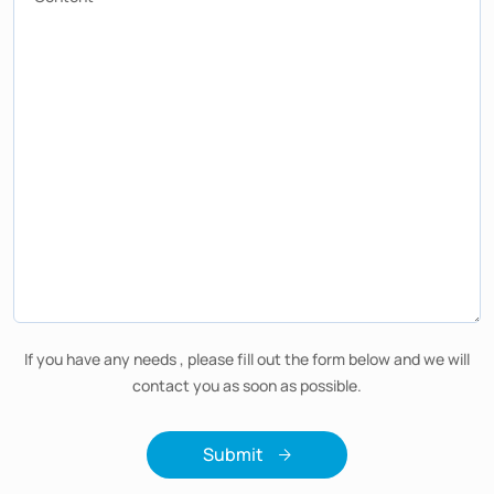
If you have any needs , please fill out the form below and we will
contact you as soon as possible.
Submit