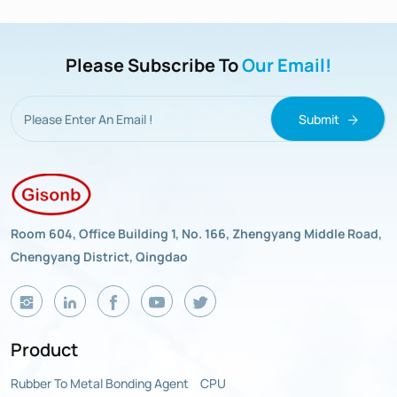
Please Subscribe To
Our Email!
Submit
Room 604, Office Building 1, No. 166, Zhengyang Middle Road,
Chengyang District, Qingdao
Product
Rubber To Metal Bonding Agent
CPU