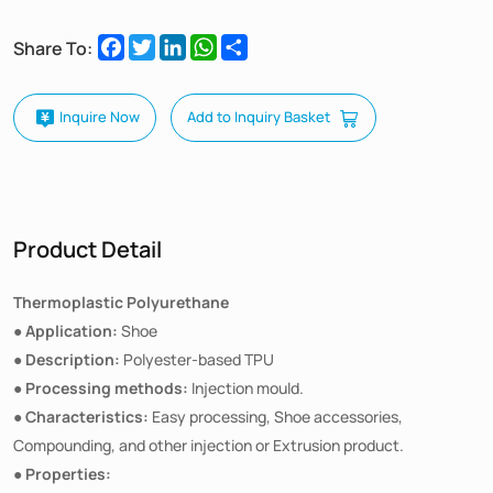
Facebook
Twitter
LinkedIn
WhatsApp
Share
Share To:
Inquire Now
Add to Inquiry Basket
Product Detail
Thermoplastic Polyurethane
Application:
●
Shoe
Description:
●
Polyester-based TPU
Processing methods:
●
Injection mould.
Characteristics:
●
Easy processing, Shoe accessories,
Compounding, and other injection or Extrusion product.
Properties:
●