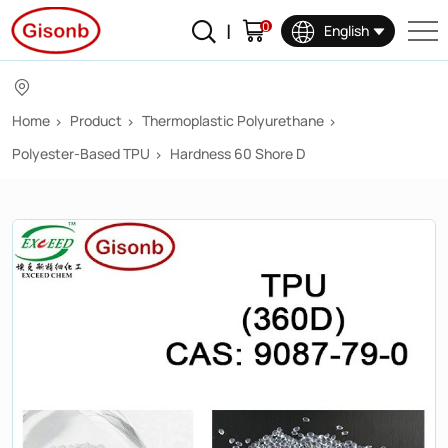
360D
0
English
Home
Product
Thermoplastic Polyurethane
Polyester-Based TPU
Hardness 60 Shore D