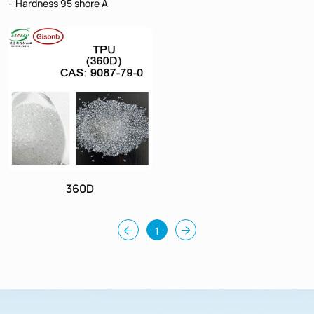
Hardness 95 shore A
360D
1