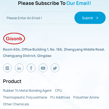
Please Subscribe To
Our Email!
Submit
Room 604, Office Building 1, No. 166, Zhengyang Middle Road,
Chengyang District, Qingdao
Product
Rubber To Metal Bonding Agent
CPU
Thermoplastic Polyurethane
PU Additives
Polyether Amine
Other Chemicals