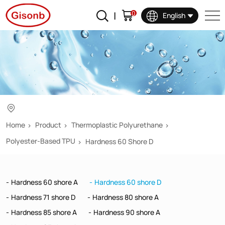
Hardness
0
English
60
shore
D
Home
Product
Thermoplastic Polyurethane
Polyester-Based TPU
Hardness 60 Shore D
Hardness 60 shore A
Hardness 60 shore D
Hardness 71 shore D
Hardness 80 shore A
Hardness 85 shore A
Hardness 90 shore A