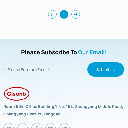
Hardness 96
1
Please Subscribe To
Our Email!
Submit
Room 604, Office Building 1, No. 166, Zhengyang Middle Road,
Chengyang District, Qingdao