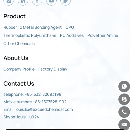
Product
Rubber To Metal Bonding Agent
CPU
Thermoplastic Polyurethane
PU Additives
Polyether Amine
Other Chemicals
About Us
Company Profile
Factory Display
Contact Us
Telephone:
+86-532-82693198
Mobile number:
+86-15275281902
Email:
louis.liu@exceedchemical.com
Skype: louis. liu924