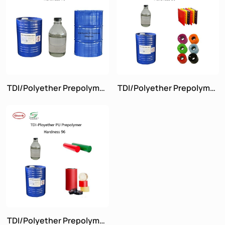
TDI/Polyether Prepolymer
TDI/Polyether Prepolymer
Hardness 70
Hardness 90
TDI/Polyether Prepolymer