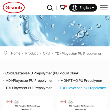
TDI-
0
English
Ployether
PU
Prepolymer
Home
Product
CPU
TDI-Ployether PU Prepolymer
Cold Castable PU Prepolymer (PU Mould Glue)
MDI-Ployester PU Prepolymer
MDI-PTMG PU Prepolymer
TDI-Ployester PU Prepolymer
TDI-Ployether PU Prepolymer