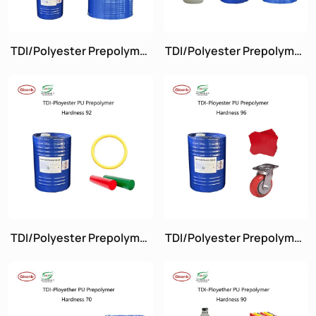
TDI/Polyester Prepolymer
TDI/Polyester Prepolymer
Hardness 60
Hardness 72
TDI/Polyester Prepolymer
TDI/Polyester Prepolymer
Hardness 92A
Hardness 96