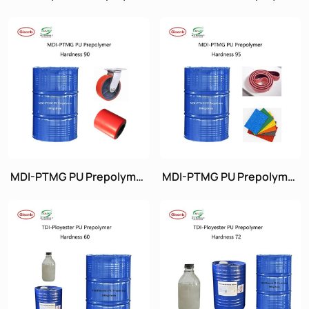
Hardness 95
Hardness 85
MDI-PTMG PU Prepolymer
MDI-PTMG PU Prepolymer
Hardness 90
Hardness 95