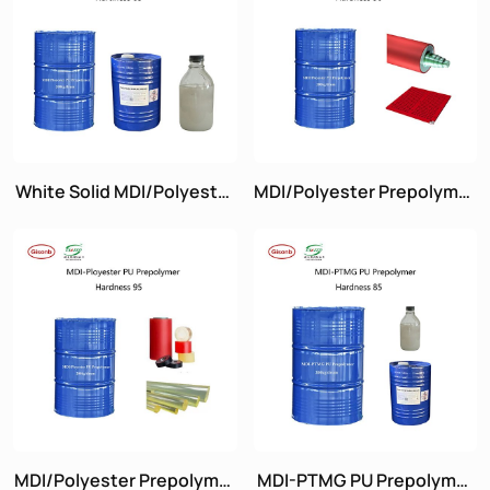
White Solid MDI/Polyester
MDI/Polyester Prepolymer
Prepolymer Hardness 85
Hardness 90
MDI/Polyester Prepolymer
MDI-PTMG PU Prepolymer