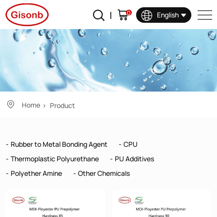
Product
0
English
Home
Product
Rubber to Metal Bonding Agent
CPU
Thermoplastic Polyurethane
PU Additives
Polyether Amine
Other Chemicals