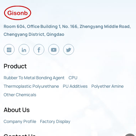
Room 604, Office Building 1, No. 166, Zhengyang Middle Road,
Chengyang District, Qingdao
Product
Rubber To Metal Bonding Agent
CPU
Thermoplastic Polyurethane
PU Additives
Polyether Amine
Other Chemicals
About Us
Company Profile
Factory Display