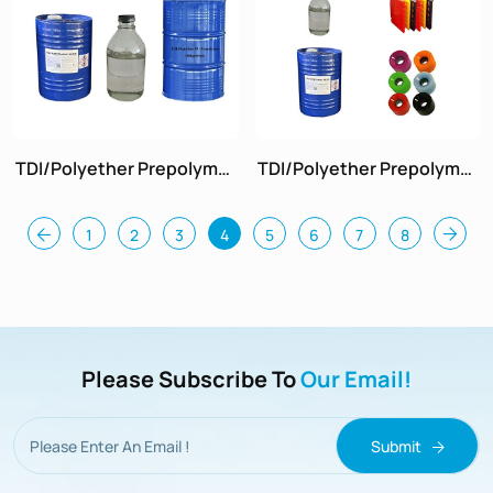
TDI/Polyether Prepolymer
TDI/Polyether Prepolymer
Hardness 70
Hardness 90
1
2
3
4
5
6
7
8
Please Subscribe To
Our Email!
Submit